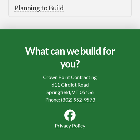
Planning to Build
What can we build for
you?
Crown Point Contracting
611 Girdlot Road
Springfield, VT 05156
Phone:
(802) 952-9573
Privacy Policy