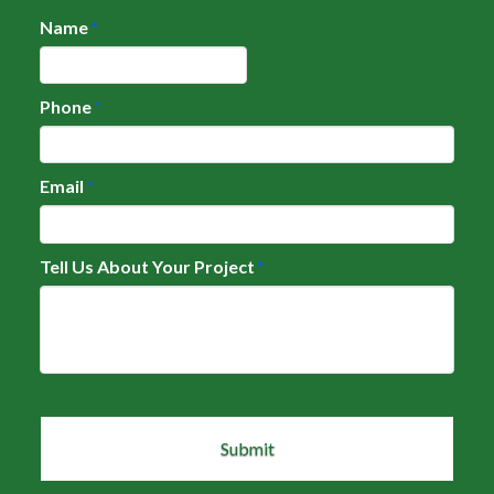
Name
*
Phone
*
Email
*
Tell Us About Your Project
*
CAPTCHA