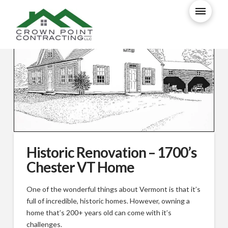
Historic Renovation – 1700’s
Chester VT Home
One of the wonderful things about Vermont is that it’s
full of incredible, historic homes. However, owning a
home that’s 200+ years old can come with it’s
challenges.