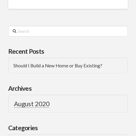
Recent Posts
Should I Build a New Home or Buy Existing?
Archives
August 2020
Categories