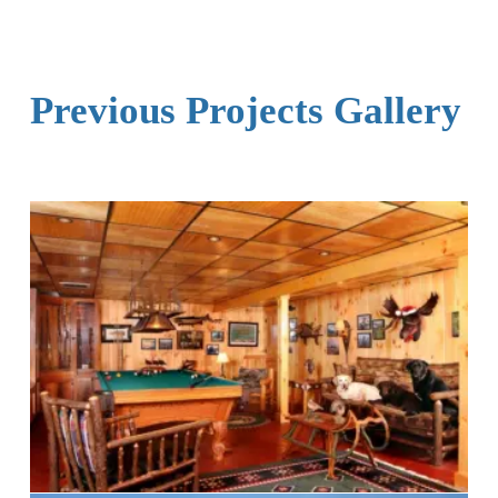
Previous Projects Gallery