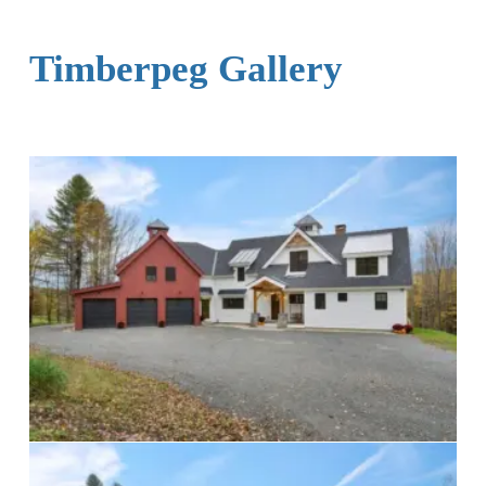
Timberpeg Gallery