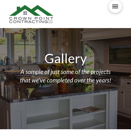
Gallery
A sample of just some of the projects
that we've completed over the years!