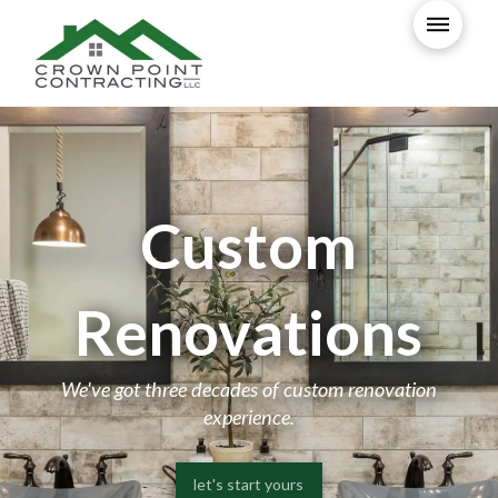
Custom
Renovations
We've got three decades of custom renovation
experience.
let's start yours