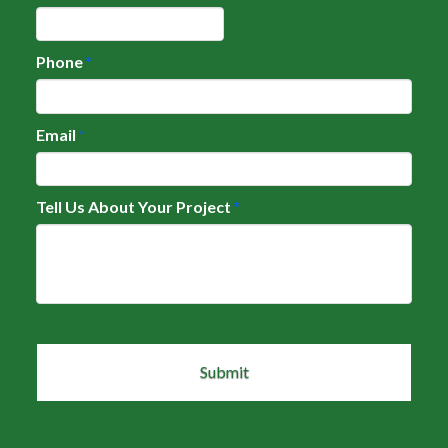
Phone
*
Email
*
Tell Us About Your Project
*
CAPTCHA