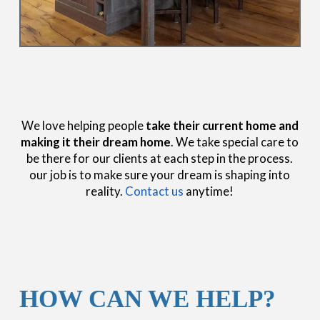
We love helping people
take their current home and
making it their dream home
. We take special care to
be there for our clients at each step in the process.
our job is to make sure your dream is shaping into
reality.
Contact us
anytime!
HOW CAN WE HELP?