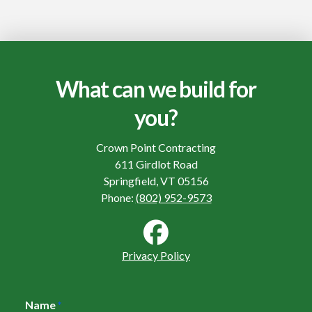
What can we build for
you?
Crown Point Contracting
611 Girdlot Road
Springfield, VT 05156
Phone:
(802) 952-9573
Privacy Policy
Name
*