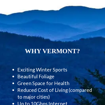
WHY VERMONT?
Exciting Winter Sports
Beautiful Foliage
Green Space for Health
Reduced Cost of Living (compared
to major cities)
Up to 10Gbps Internet