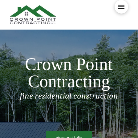
Crown Point
Contracting
fine residential construction
view portfolio