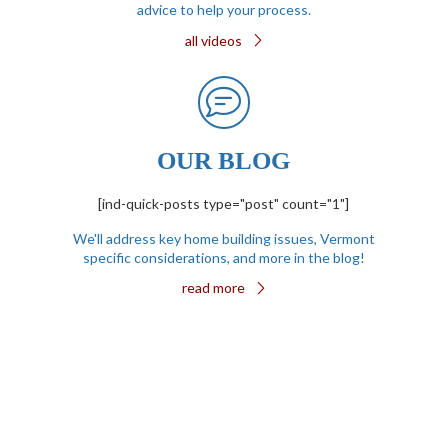
advice to help your process.
all videos
OUR BLOG
[ind-quick-posts type="post" count="1"]
We'll address key home building issues, Vermont
specific considerations, and more in the blog!
read more