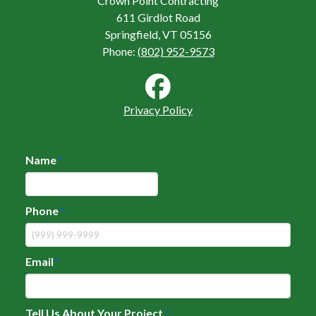
Crown Point Contracting
611 Girdlot Road
Springfield, VT 05156
Phone:
(802) 952-9573
Privacy Policy
Name
*
Phone
*
Email
*
Tell Us About Your Project
*