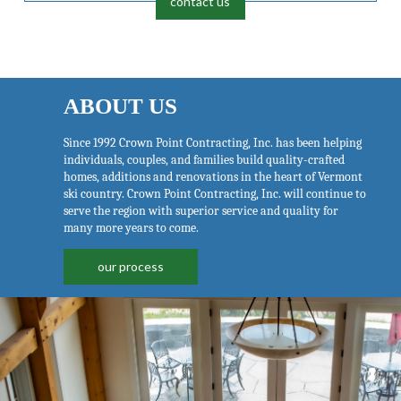
contact us
ABOUT US
Since 1992 Crown Point Contracting, Inc. has been helping
individuals, couples, and families build quality-crafted
homes, additions and renovations in the heart of Vermont
ski country. Crown Point Contracting, Inc. will continue to
serve the region with superior service and quality for
many more years to come.
our process