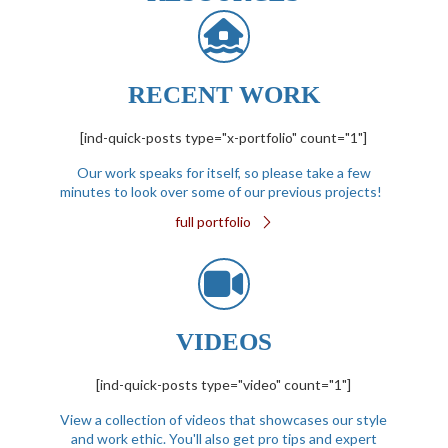
RECENT WORK
[ind-quick-posts type="x-portfolio" count="1"]
Our work speaks for itself, so please take a few
minutes to look over some of our previous projects!
full portfolio
VIDEOS
[ind-quick-posts type="video" count="1"]
View a collection of videos that showcases our style
and work ethic. You'll also get pro tips and expert