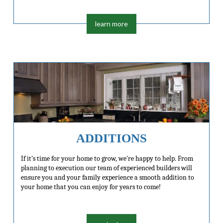
learn more
ADDITIONS
If it's time for your home to grow, we're happy to help. From
planning to execution our team of experienced builders will
ensure you and your family experience a smooth addition to
your home that you can enjoy for years to come!