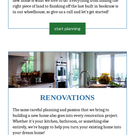
new home is what we love to do. Everything from finding the
right piece of land to finishing off the last built in bookcase is
in out wheelhouse, so give us a call and let's get started!
start planning
RENOVATIONS
The same careful planning and passion that we bring to
building a new home also goes into every renovation project.
Whether it's your kitchen, bathroom, or something else
entirely, we're happy to help you turn your existing home into
your dream home!