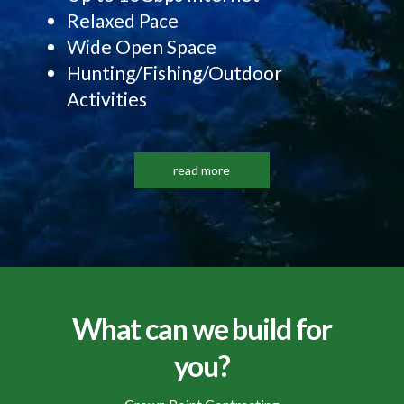
Relaxed Pace
Wide Open Space
Hunting/Fishing/Outdoor
Activities
read more
What can we build for
you?