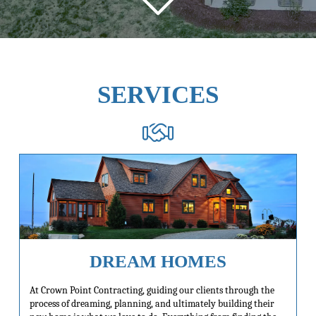
SERVICES
DREAM HOMES
At Crown Point Contracting, guiding our clients through the
process of dreaming, planning, and ultimately building their