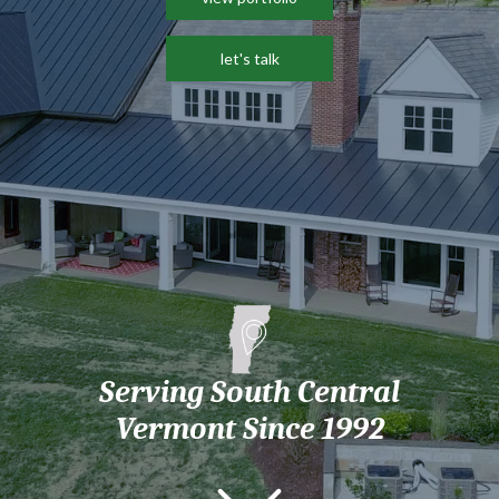
let's talk
Serving South Central
Vermont Since 1992