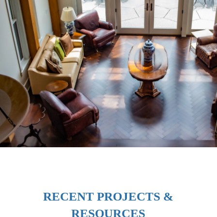
RECENT PROJECTS &
RESOURCES