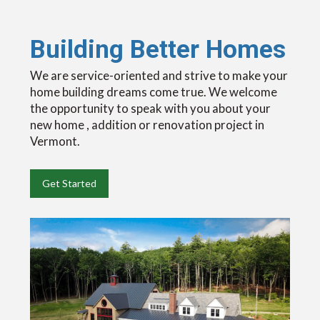
Building Better Homes
We are service-oriented and strive to make your
home building dreams come true. We welcome
the opportunity to speak with you about your
new home , addition or renovation project in
Vermont.
Get Started