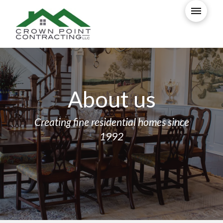
About us
Creating fine residential homes since
1992