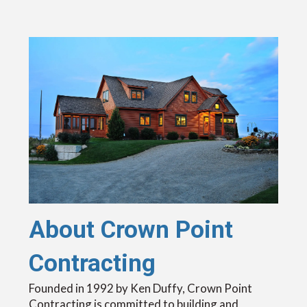
About Crown Point
Contracting
Founded in 1992 by Ken Duffy, Crown Point
Contracting is committed to building and