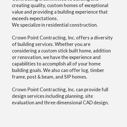
creating quality, custom homes of exceptional
value and providing a building experience that
exceeds expectations.
We specialize in residential construction.
Crown Point Contracting, Inc. offers a diversity
of building services. Whether you are
considering a custom stick built home, addition
or renovation, we have the experience and
capabilities to accomplish all of your home
building goals. We also can offer log, timber
frame, post & beam, and SIP homes.
Crown Point Contracting, Inc. can provide full
design services including planning, site
evaluation and three dimensional CAD design.