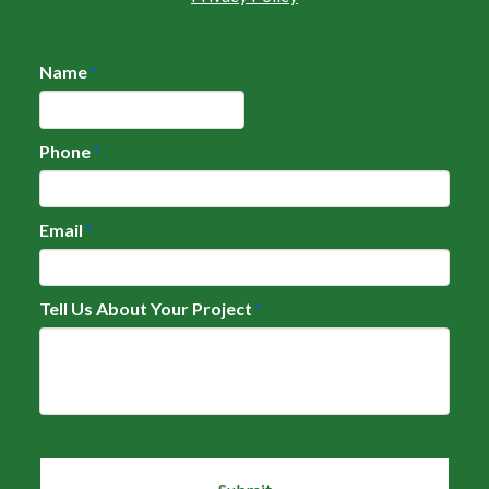
Name
*
Phone
*
Email
*
Tell Us About Your Project
*
CAPTCHA