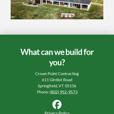
What can we build for
you?
Crown Point Contracting
611 Girdlot Road
Springfield, VT 05156
Phone:
(802) 952-9573
Privacy Policy