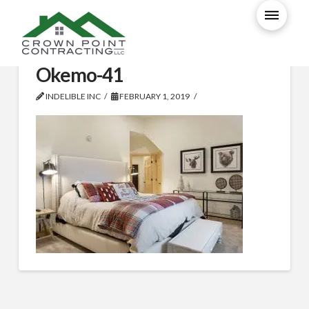
T01058-Ludlow-Ski-Home-
Okemo-41
INDELIBLE INC
FEBRUARY 1, 2019