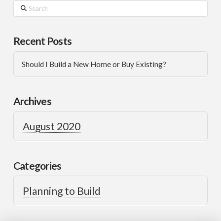
Recent Posts
Should I Build a New Home or Buy Existing?
Archives
August 2020
Categories
Planning to Build