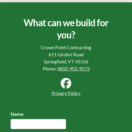
What can we build for
you?
Crown Point Contracting
611 Girdlot Road
Springfield, VT 05156
Phone:
(802) 952-9573
Privacy Policy
Name
*