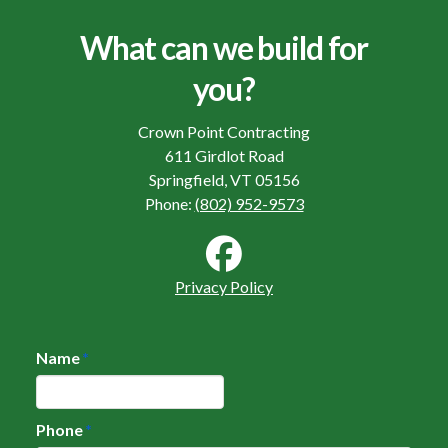
What can we build for
you?
Crown Point Contracting
611 Girdlot Road
Springfield, VT 05156
Phone:
(802) 952-9573
Privacy Policy
Name
*
Phone
*