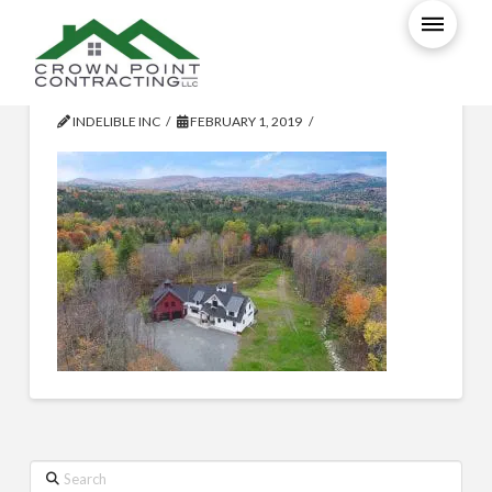
DCIM100MEDIADJI_0164.JPG
INDELIBLE INC
FEBRUARY 1, 2019