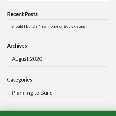
Recent Posts
Should I Build a New Home or Buy Existing?
Archives
August 2020
Categories
Planning to Build