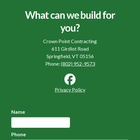
What can we build for
you?
Crown Point Contracting
611 Girdlot Road
Springfield, VT 05156
Phone:
(802) 952-9573
Privacy Policy
Name
*
Phone
*