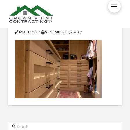
109699048_3354474947925376
MIKE DION
SEPTEMBER 11, 2020