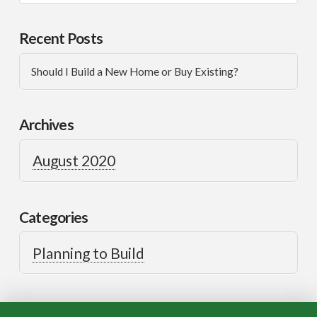
Recent Posts
Should I Build a New Home or Buy Existing?
Archives
August 2020
Categories
Planning to Build